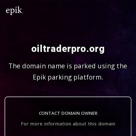
oiltraderpro.org
The domain name is parked using the
Epik parking platform.
CONTACT DOMAIN OWNER
For more information about this domain