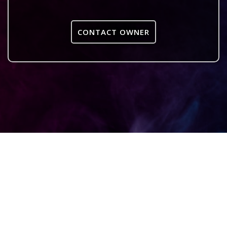
CONTACT OWNER