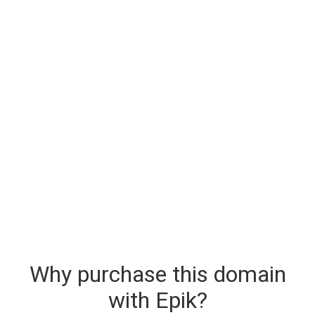
Why purchase this domain
with Epik?