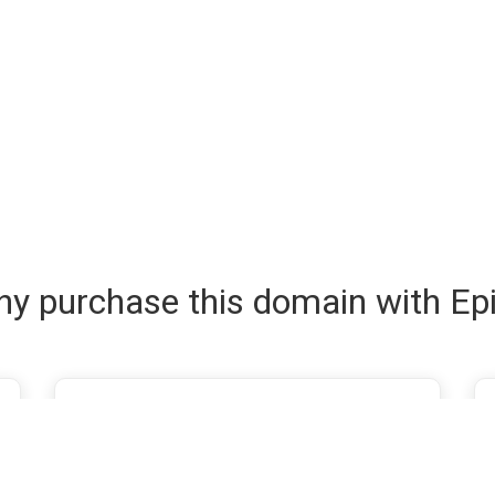
y purchase this domain with Ep