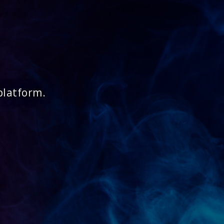
platform.