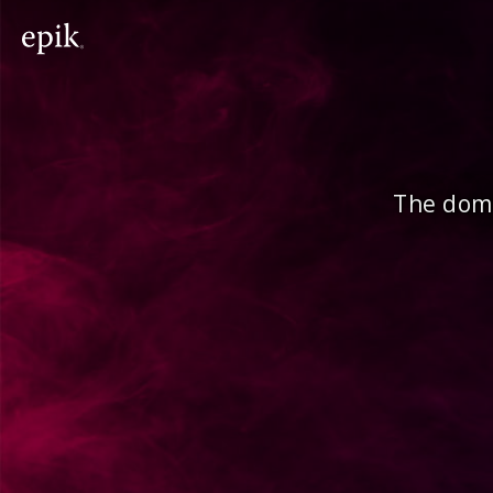
The doma