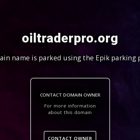
oiltraderpro.org
in name is parked using the Epik parking 
CONTACT DOMAIN OWNER
For more information
about this domain
CONTACT OWNER